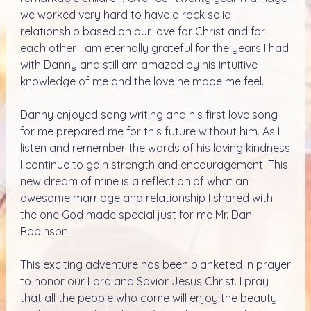
we worked very hard to have a rock solid
relationship based on our love for Christ and for
each other. I am eternally grateful for the years I had
with Danny and still am amazed by his intuitive
knowledge of me and the love he made me feel.
Danny enjoyed song writing and his first love song
for me prepared me for this future without him. As I
listen and remember the words of his loving kindness
I continue to gain strength and encouragement. This
new dream of mine is a reflection of what an
awesome marriage and relationship I shared with
the one God made special just for me Mr. Dan
Robinson.
This exciting adventure has been blanketed in prayer
to honor our Lord and Savior Jesus Christ. I pray
that all the people who come will enjoy the beauty