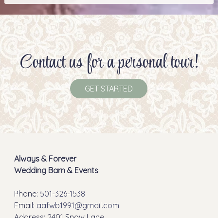
Contact us for a personal tour!
GET STARTED
Always & Forever
Wedding Barn & Events
Phone:
501-326-1538
Email:
aafwb1991@gmail.com
Address: 2401 Snow Lane