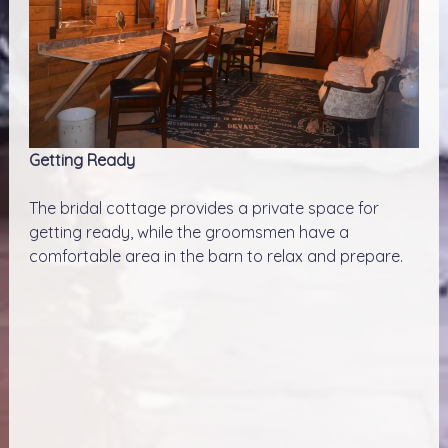
Getting Ready
The bridal cottage provides a private space for
getting ready, while the groomsmen have a
comfortable area in the barn to relax and prepare.