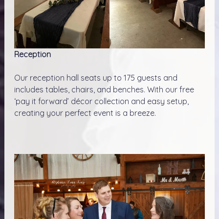
Reception
Our reception hall seats up to 175 guests and
includes tables, chairs, and benches. With our free
‘pay it forward’ décor collection and easy setup,
creating your perfect event is a breeze.