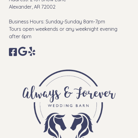
Alexander, AR 72002
Business Hours: Sunday-Sunday 8am-7pm
Tours open weekends or any weeknight evening
after 6pm