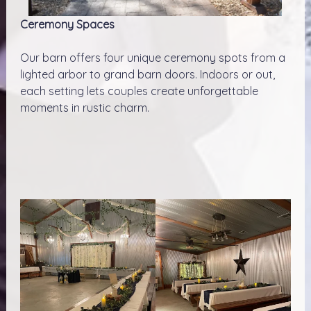
Ceremony Spaces
Our barn offers four unique ceremony spots from a
lighted arbor to grand barn doors. Indoors or out,
each setting lets couples create unforgettable
moments in rustic charm.