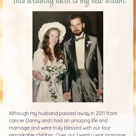
This wedding barn is my new dream!
Although my husband passed away in 2011 from
cancer Danny and I had an amazing life and
marriage and were truly blessed with our four
remarkable children. Over our twenty year marriage