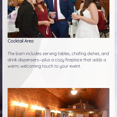
Cocktail Area
The barn includes serving tables, chafing dishes, and
drink dispensers—plus a cozy fireplace that adds a
warm, welcoming touch to your event.