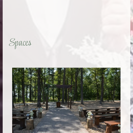
Spaces