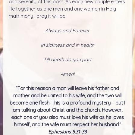
and serenity of this barn. As each new couple enters
life together as one man and one women in Holy
matrimony I pray it will be
Always and Forever
In sickness and in health
Till death do you part
Amen!
“For this reason a man will leave his father and
mother and be united to his wife, and the two will
become one flesh. This is a profound mystery – but I
am talking about Christ and the church. However,
each one of you also must love his wife as he loves
himself, and the wife must respect her husband.”
Ephesians 5:31-33