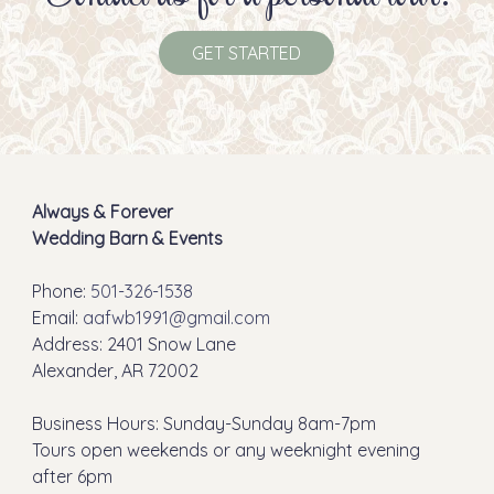
GET STARTED
Always & Forever
Wedding Barn & Events
Phone:
501-326-1538
Email:
aafwb1991@gmail.com
Address: 2401 Snow Lane
Alexander, AR 72002
Business Hours: Sunday-Sunday 8am-7pm
Tours open weekends or any weeknight evening
after 6pm