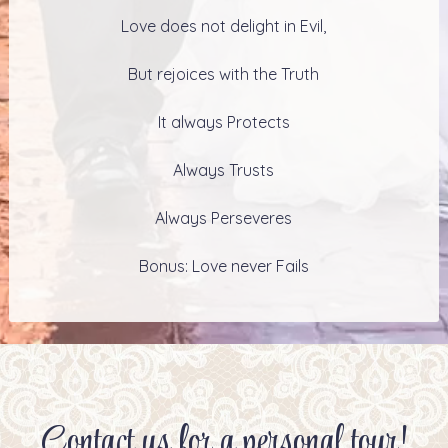
Love does not delight in Evil,
But rejoices with the Truth
It always Protects
Always Trusts
Always Perseveres
Bonus: Love never Fails
Contact us for a personal tour!