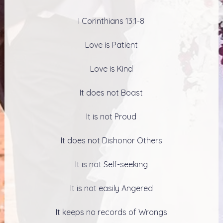
I Corinthians 13:1-8
Love is Patient
Love is Kind
It does not Boast
It is not Proud
It does not Dishonor Others
It is not Self-seeking
It is not easily Angered
It keeps no records of Wrongs