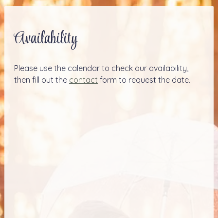
Availability
Please use the calendar to check our availability,
then fill out the
contact
form to request the date.