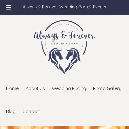
Always & Forever Wedding Barn & Events
Skip
Skip
to
to
navigation
content
Home
About Us
Wedding Pricing
Photo Gallery
Blog
Contact