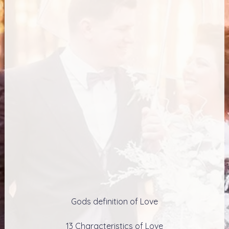
Gods definition of Love
13 Characteristics of Love